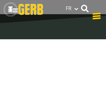
FR
GERB dans le monde entier
Privacy policy
Legal notes / Terms & conditions
Blog - Archive
In our blog you can find out what is coming up at
GERB in the near future and
what has been going on in the
past few weeks.
Here we want to keep you informed about events